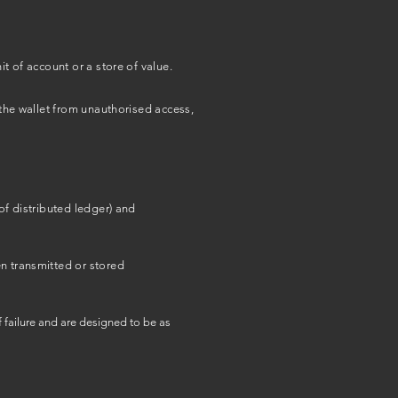
t of account or a store of value.
 the wallet from unauthorised access,
of distributed ledger) and
en transmitted or stored
 failure and are designed to be as