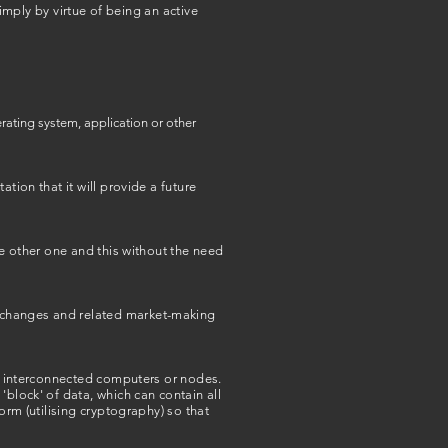
simply by virtue of being an active
erating system, application or other
tion that it will provide a future
he other one and this without the need
exchanges and related market-making
le interconnected computers or nodes.
'block' of data, which can contain all
orm (utilising cryptography) so that