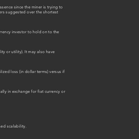
sence since the miner is trying to
ers suggested over the shortest
rency investor to hold on to the
 or utility). It may also have
zed loss (in dollar terms) versus if
ly in exchange for fiat currency or
ed scalability.