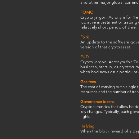
and other major global currenci
FOMO
Crypto jargon. Acronym for 'Fea
lucrative investment or trading 
relatively short period of time.
Fork
An update to the software govern
version of that cryptoasset.
FUD
Crypto jargon. Acronym for 'Fea
business, startup, or cryptocur
when bad news on a particular 
Gas fees
The cost of carrying out a singl
resources and the number of tran
Governance tokens
Cryptocurrencies that allow holde
key changes. Typically, each gov
rights.
Halving
When the block reward of a cryp