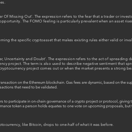
es.
r Of Missing Out'. The expression refers to the fear that a trader or invest
opportunity. The FOMO feeling is particularly prevalent when an asset rises 
ing the specific cryptoasset that makes existing rules either valid or inval
r, Uncertainty and Doubt'. The expression refers to the act of spreading d
rency project. The term is also used to describe negative sentiment that s
cryptocurrency project comes out or when the market presents a strong be
e transaction on the Ethereum blockchain. Gas fees are dynamic, based on the
sactions that need to be validated.
rs to participate in on-chain governance of a crypto project or protocol, giving
ernance token a person holds equates to one vote on upcoming proposals, but th
tocurrency, like Bitcoin, drops to one-half of what it was before.