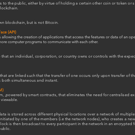
s to the public, either by virtue of holding a certain other coin or token or 
blockchain.
wn blockchain, but is not Bitcoin.
ace (API)
 allowing the creation of applications that access the features or data of an op
r more computer programs to communicate with each other.
hat an individual, corporation, or country owns or controls with the expecta
that are linked such that the transfer of one occurs only upon transfer of t
is both simultaneous and instant.
M)
 ,powered by smart contracts, that eliminates the need for centralised 
s viewable.
data is stored across different physical locations over a network of multip
initiated by one of the members (i.e the network nodes), who creates a new 
lock is then broadcast to every participant in the network in an encrypted f
public.