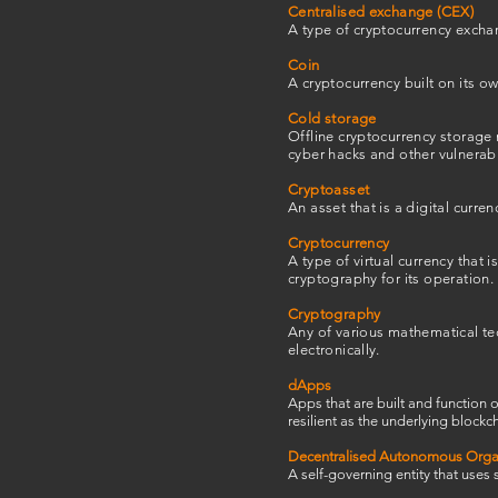
Centralised exchange (CEX)
A type of cryptocurrency exchan
Coin
A cryptocurrency built on its ow
Cold storage
Offline cryptocurrency storage 
cyber hacks and other vulnerabil
Cryptoasset
An asset that is a digital curren
Cryptocurrency
A type of virtual currency that
cryptography for its operation.
Cryptography
Any of various mathematical tec
electronically.
dApps
Apps that are built and function 
resilient as the underlying blockch
Decentralised Autonomous Orga
A self-governing entity that uses