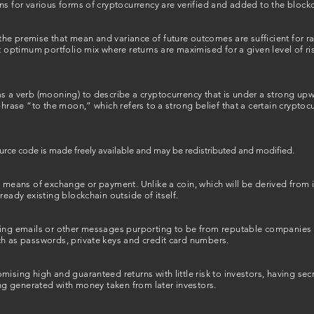
ns for various forms of cryptocurrency are verified and added to the blockc
he premise that mean and variance of future outcomes are sufficient for r
t optimum portfolio mix where returns are maximised for a given level of ris
as a verb (mooning) to describe a cryptocurrency that is under a strong 
phrase “to the moon,” which refers to a strong belief that a certain cryptoc
ource code is made freely available and may be redistributed and modified.
a means of exchange or payment. Unlike a coin, which will be derived from 
ready existing blockchain outside of itself.
ding emails or other messages purporting to be from reputable companies i
ch as passwords, private keys and credit card numbers.
mising high and guaranteed returns with little risk to investors, having se
eing generated with money taken from later investors.