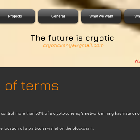
0931856, DIRECT, f08c47fec0942fa0
Projects
General
What we want
Wh
The future is cryptic.
cryptickenya@gmail.com
Vi
 of terms
control more than 50% of a cryptocurrency's network mining hashrate or 
he location of a particular wallet on the blockchain.