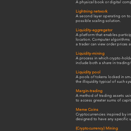
A physical book or digital comp
Lightning network
A second layer operating on to
possible scaling solution.
Liquidity-aggregator
A platform that enables partici
location. Computer algorithms a
a trader can view order prices 
Liquidity-mining
A process in which crypto-holde
include both a share in trading
Liquidity pool
A pools of tokens locked in sma
the illiquidity typical of such s
Margin-trading
A method of trading assets usi
to access greater sums of capit
Meme Coins
Cryptocurrencies inspired by in
designed to have any specific 
(Cryptocurrency) Mining