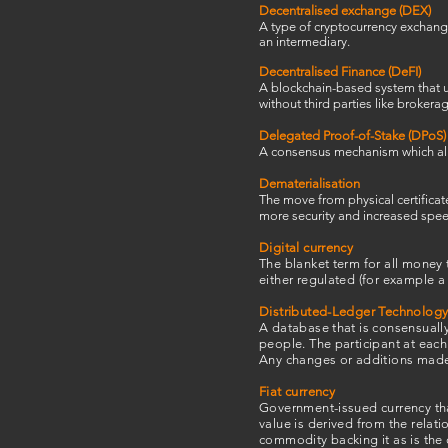
Decentralised exchange (DEX)
A type of cryptocurrency exchange
an intermediary.
Decentralised Finance
(DeFI)
A blockchain-based system that us
without third parties like brokera
Delegated Proof-of-Stake (DPoS)
A consensus mechanism which allow
Dematerialisation
The move from physical certificat
more security and increased speed
Digital currency
The blanket term for all money t
either regulated (for example a
Distributed-Ledger Technology
A database that is consensually
people. The participant at each
Any changes or additions made t
Fiat currency
Government-issued currency that
value is derived from the relat
commodity backing it as is the 