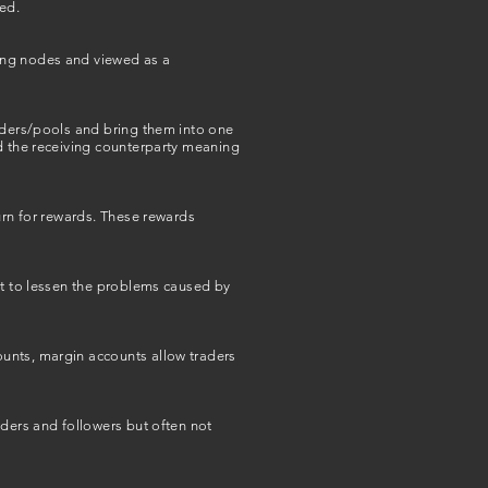
ed.
ting nodes and viewed as a
viders/pools and bring them into one
nd the receiving counterparty meaning
urn for rewards. These rewards
pt to lessen the problems caused by
ounts, margin accounts allow traders
aders and followers but often not