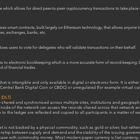
 which allows for direct peer-to-peer cryptocurrency transactions to take place 
es smart contracts, built largely on Ethereum technology, that allows anyone to i
ges, exchanges, banks, etc.
s users to vote for delegates who will validate transactions on their behalf.
es to electronic bookkeeping which is a more accurate form of record-keeping. 
 of financial trades.
hat is intangible and only available in digital or electronic form. It is eithe
 Central Bank Digital Coin or CBDC) or unregulated (for example virtual cur
 (DLT)
 shared and synchronised across multiple sites, institutions and geograph
 node of the network can access the records shared across that network and
o the ledger are reflected and copied to all participants in a matter of s
 is not backed by a physical commodity, such as gold or silver, but rather 
ionship between supply and demand and the stability of the issuing governm
case with commodity money. Most modern paper currency is fiat currency, in