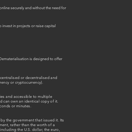
online securely and without the need for
nvest in projects or raise capital
Dematerialisation is designed to offer
r centralised or decentralised and
rency or cryptocurrency).
ies and accessible to multiple
 can own an identical copy of it.
econds or minutes.
by the government that issued it. Its
ent, rather than the worth of a
cluding the U.S. dollar, the euro,