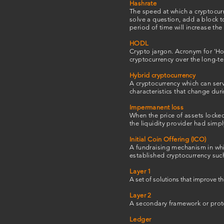
Hashrate
The speed at which a cryptocurr
solve a question, add a block 
period of time will increase the
HODL
Crypto jargon. Acronym for 'Hol
cryptocurrency over the long-t
Hybrid cryptocurrency
A cryptocurrency which can serv
characteristics that change durin
Impermanent loss
When the price of assets locked
the liquidity provider had simpl
Initial Coin Offering (ICO)
A fundraising mechanism in whic
established cryptocurrency such
Layer 1
A set of solutions that improve th
Layer 2
A secondary framework or protoc
Ledger