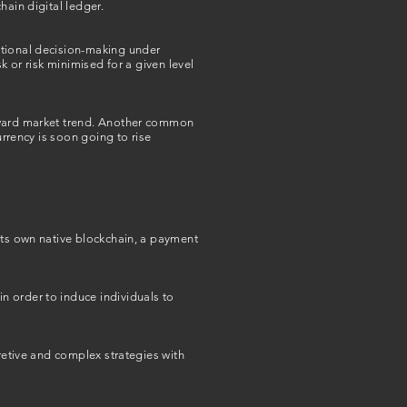
hain digital ledger.
ational decision-making under
k or risk minimised for a given level
upward market trend. Another common
urrency is soon going to rise
its own native blockchain, a payment
n order to induce individuals to
cretive and complex strategies with