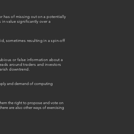
or has of missing out on a potentially
in value significantly over a
id, sometimes resulting in a spin-off
ubious or false information about a
preads around traders and investors
arish downtrend.
 supply and demand of computing
 them the right to propose and vote on
ere are also other ways of exercising