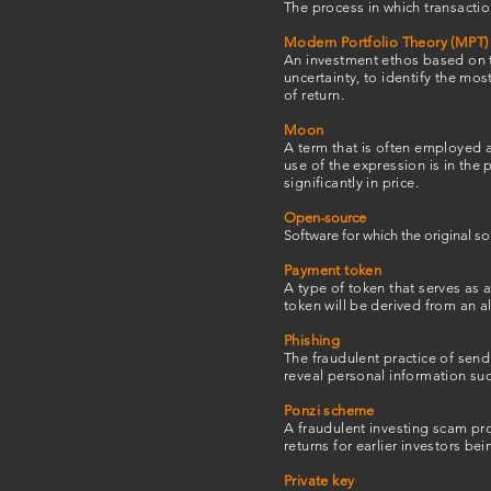
The process in which transactio
Modern Portfolio Theory (MPT)
An investment ethos based on t
uncertainty, to identify the mos
of return.
Moon
A term that is often employed 
use of the expression is in the 
significantly in price.
Open-source
Software for which the original s
Payment token
A type of token that serves as 
token will be derived from an al
Phishing
The fraudulent practice of sen
reveal personal information su
Ponzi scheme
A fraudulent investing scam pro
returns for earlier investors b
Private key