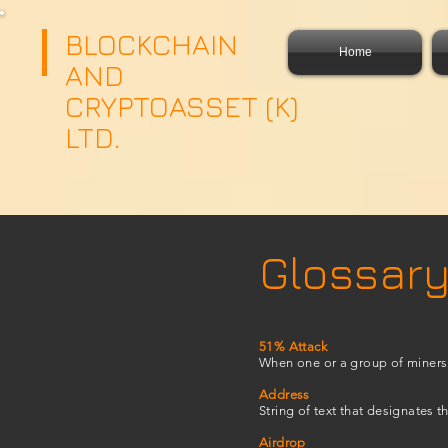
google.com, pub-4359526790931856, DIRECT, f08c47fec0942fa0
google.com, pub-435952679
BLOCKCHAIN
Home
AND
CRYPTOASSET (K)
LTD.
Glossary
51% Attack
When one or a group of miners 
Address
String of text that designates t
Airdrop