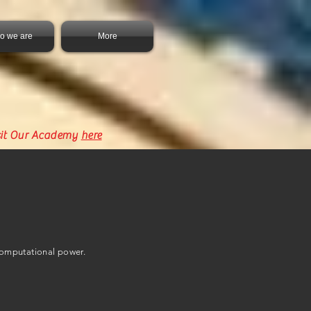
o we are
More
sit Our Academy
here
computational power.