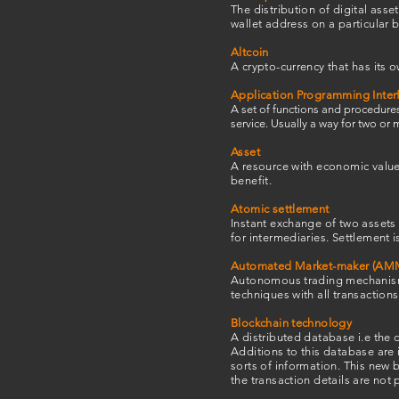
The distribution of digital asset
wallet address on a particular 
Altcoin
A crypto-currency that has its o
Application Programming Interf
A set of functions and procedures
service. Usually a way for two o
Asset
A resource with economic value t
benefit.
Atomic settlement
Instant exchange of two assets 
for intermediaries. Settlement 
Automated Market-maker (AM
Autonomous trading mechanism,
techniques with all transaction
Blockchain technology
A distributed database i.e the 
Additions to this database are 
sorts of information. This new b
the transaction details are not 