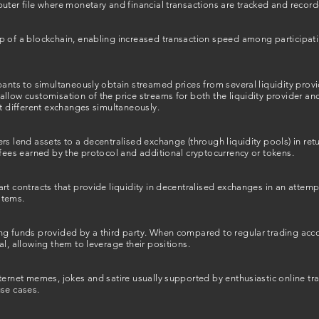
uter file where monetary and financial transactions are tracked and record
p of a blockchain, enabling increased transaction speed among participa
pants to simultaneously obtain streamed prices from several liquidity pro
llow customisation of the price streams for both the liquidity provider a
at different exchanges simultaneously.
rs lend assets to a decentralised exchange (through liquidity pools) in ret
 fees earned by the protocol and additional cryptocurrency or tokens.
rt contracts that provide liquidity in decentralised exchanges in an attem
ystems.
ng funds provided by a third party. When compared to regular trading acc
al, allowing them to leverage their positions.
ternet memes, jokes and satire usually supported by enthusiastic online tr
use cases.