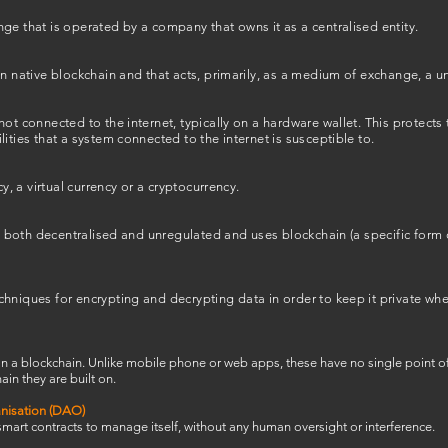
ge that is operated by a company that owns it as a centralised entity.
n native blockchain and that acts, primarily, as a medium of exchange, a uni
not connected to the internet, typically on a hardware wallet. This protects
ities that a system connected to the internet is susceptible to.
cy, a virtual currency or a cryptocurrency.
 is both decentralised and unregulated and uses blockchain (a specific form 
hniques for encrypting and decrypting data in order to keep it private wh
on a blockchain. Unlike mobile phone or web apps, these have no single point of
ain they are built on.
nisation (DAO)
 smart contracts to manage itself, without any human oversight or interference.