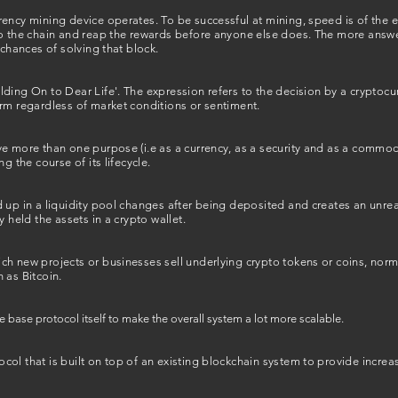
ency mining device operates. To be successful at mining, speed is of the es
to the chain and reap the rewards before anyone else does. The more answ
 chances of solving that block.
ding On to Dear Life'. The expression refers to the decision by a cryptocur
erm regardless of market conditions or sentiment.
e more than one purpose (i.e as a currency, as a security and as a commodity
g the course of its lifecycle.
 up in a liquidity pool changes after being deposited and creates an unreali
y held the assets in a crypto wallet.
h new projects or businesses sell underlying crypto tokens or coins, normal
 as Bitcoin.
e base protocol itself to make the overall system a lot more scalable.
ol that is built on top of an existing blockchain system to provide increas