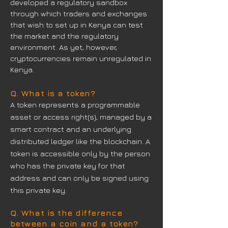
developed a regulatory sandbox
through which traders and exchanges
that wish to set up in Kenya can test
the market and the regulatory
environment. As yet, however,
cryptocurrencies remain unregulated in
Kenya.
Q. What is a token?
A token represents a programmable
asset or access right(s), managed by a
smart contract and an underlying
distributed ledger like the blockchain. A
token is accessible only by the person
who has the private key for that
address and can only be signed using
this private key.
Q. What is the difference
between a coin and a token?