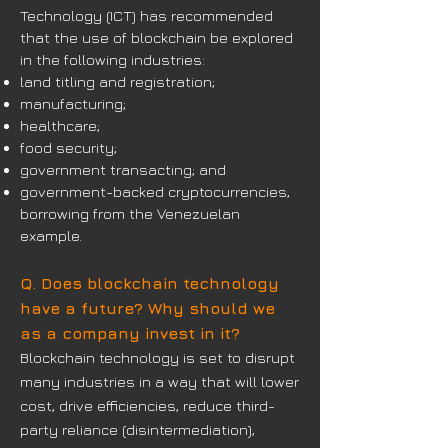
Technology (ICT) has recommended
that the use of blockchain be explored
in the following industries:
land titling and registration;
manufacturing;
healthcare;
food security;
government transacting; and
government-backed cryptocurrencies,
borrowing from the Venezuelan
example.
Q. Does blockchain technology
have a future? Why should we
as a company invest in it?
Blockchain technology is set to disrupt
many industries in a way that will lower
cost, drive efficiencies, reduce third-
party reliance (disintermediation),