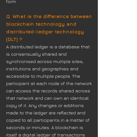
form.
Q. What is the difference between
blockchain technology and
distributed-ledger technology
(DLT) ?
A distributed ledger is a database that
is consensually shared and
synchronised across multiple sites,
institutions and geographies and
accessible to multiple people. The
participant at each node of the network
can access the records shared across
that network and can own an identical
copy of it. Any changes or additions
made to the ledger are reflected and
copied to all participants in a matter of
seconds or minutes. A blockchain is
itself a digital ledger of transactions