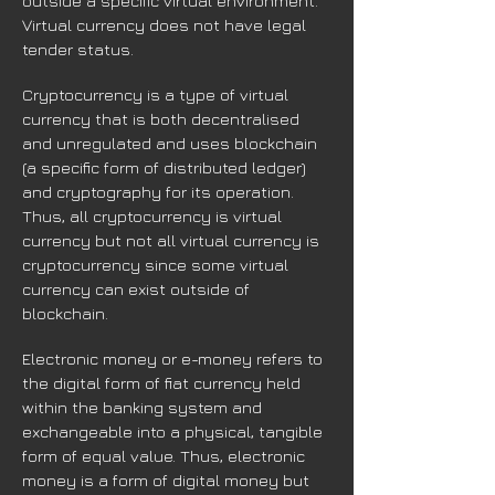
outside a specific virtual environment.
Virtual currency does not have legal
tender status.
Cryptocurrency is a type of virtual
currency that is both decentralised
and unregulated and uses blockchain
(a specific form of distributed ledger)
and cryptography for its operation.
Thus, all cryptocurrency is virtual
currency but not all virtual currency is
cryptocurrency since some virtual
currency can exist outside of
blockchain.
Electronic money or e-money refers to
the digital form of fiat currency held
within the banking system and
exchangeable into a physical, tangible
form of equal value. Thus, electronic
money is a form of digital money but