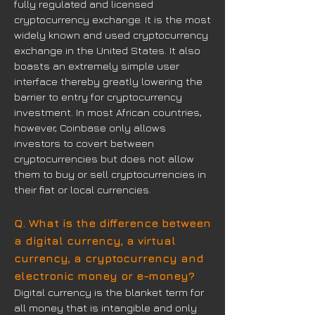
fully regulated and licensed
cryptocurrency exchange. It is the most
widely known and used cryptocurrency
exchange in the United States. It also
boasts an extremely simple user
interface thereby greatly lowering the
barrier to entry for cryptocurrency
investment. In most African countries,
however, Coinbase only allows
investors to covert between
cryptocurrencies but does not allow
them to buy or sell cryptocurrencies in
their fiat or local currencies.
Q. What is the difference between
a digital currency, a virtual
currency, a cryptocurrency and
electronic money or e-money?
Digital currency is the blanket term for
all money that is intangible and only