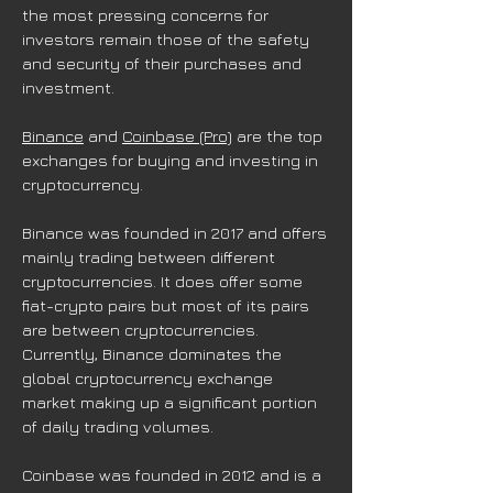
the most pressing concerns for
investors remain those of the safety
and security of their purchases and
investment.
Binance
and
Coinbase (Pro)
are the top
exchanges for buying and investing in
cryptocurrency.
Binance was founded in 2017 and offers
mainly trading between different
cryptocurrencies. It does offer some
fiat-crypto pairs but most of its pairs
are between cryptocurrencies.
Currently, Binance dominates the
global cryptocurrency exchange
market making up a significant portion
of daily trading volumes.
Coinbase was founded in 2012 and is a