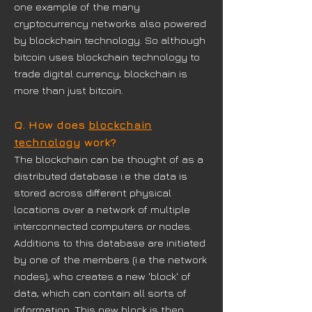
one example of the many
cryptocurrency networks also powered
by blockchain technology. So although
bitcoin uses blockchain technology to
trade digital currency, blockchain is
more than just bitcoin.
Q. How does
blockchain
technology
work?
The blockchain can be thought of as a
distributed database i.e the data is
stored across different physical
locations over a network of multiple
interconnected computers or nodes.
Additions to this database are initiated
by one of the members (i.e the network
nodes), who creates a new 'block' of
data, which can contain all sorts of
information. This new block is then