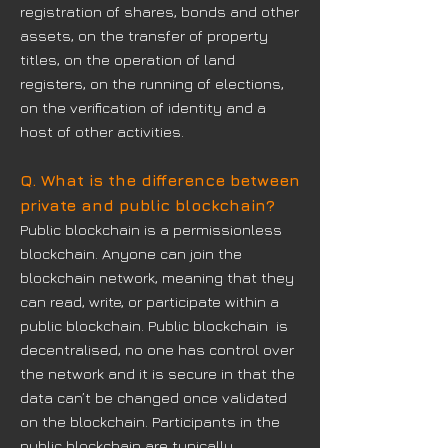
registration of shares, bonds and other
assets, on the transfer of property
titles, on the operation of land
registers, on the running of elections,
on the verification of identity and a
host of other activities.
Q. What is the difference between
private and public blockchain?
Public blockchain is a permissionless
blockchain. Anyone can join the
blockchain network, meaning that they
can read, write, or participate within a
public blockchain. Public blockchain is
decentralised, no one has control over
the network and it is secure in that the
data can’t be changed once validated
on the blockchain. Participants in the
public blockchain are typically