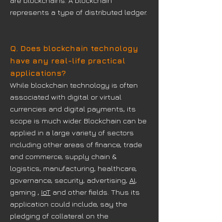
are blockchains. A blockchain
represents a type of distributed ledger.
Q. Does blockchain technology
have any real-life practical
applications?
While blockchain technology is often
associated with digital or virtual
currencies and digital payments, its
scope is much wider. Blockchain can be
applied in a large variety of sectors
including other areas of finance, trade
and commerce, supply chain &
logistics, manufacturing, healthcare,
governance, security, advertising,
AI
,
gaming ,
IoT
and other fields. Thus its
application could include, say the
pledging of collateral on the