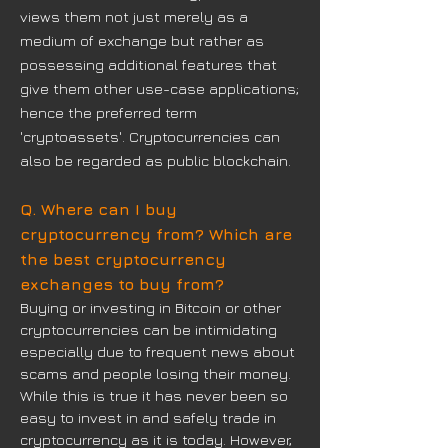
views them not just merely as a
medium of exchange but rather as
possessing additional features that
give them other use-case applications;
hence the preferred term
'cryptoassets'. Cryptocurrencies can
also be regarded as public blockchain.
Q. Where can I buy
cryptocurrency from? Which are
the best cryptocurrency
exchanges to buy from?
Buying or investing in Bitcoin or other
cryptocurrencies can be intimidating
especially due to frequent news about
scams and people losing their money.
While this is true it has never been so
easy to invest in and safely trade in
cryptocurrency as it is today. However,