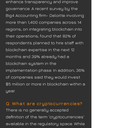
enhance transparency and improve
governance. A recent survey by the
Big4 Accounting firm- Deloitte involving
more than 1,400 companies across 14
regions, on integrating blockchain into
their operations, found that 82% of
respondents planned to hire staff with
blockchain expertise in the next 12
months and 39% already had a
blockchain system in the
implementation phase. In addition, 36%
of companies said they would invest
$5 million or more in blockchain within a
year.
Q. What are cryptocurrencies?
There is no generally accepted
definition of the term 'cryptocurrencies'
available in the regulatory space. While