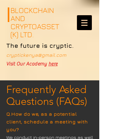
google.com, pub-4359526790931856, DIRECT, f08c47fec0942fa0
google.com, pub-4359526790931856, DIRECT, f08c47fec0942fa0
BLOCKCHAIN
AND
CRYPTOASSET
(K) LTD.
The future is cryptic.
cryptickenya@gmail.com
Visit Our Academy
here
Frequently Asked
Questions (FAQs)
Q.How do we, as a potential
client, schedule a meeting with
you?
We conduct in-person meetings as well