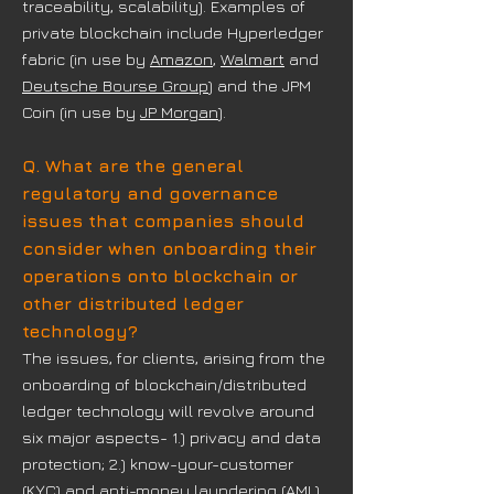
traceability, scalability). Examples of
private blockchain include Hyperledger
fabric (in use by
Amazon
,
Walmart
and
Deutsche Bourse Group
) and the JPM
Coin (in use by
JP Morgan
).
Q. What are the general
regulatory and governance
issues that companies should
consider when onboarding their
operations onto blockchain or
other distributed ledger
technology?
The issues, for clients, arising from the
onboarding of blockchain/distributed
ledger technology will revolve around
six major aspects- 1.) privacy and data
protection; 2.) know-your-customer
(KYC) and anti-money laundering (AML)