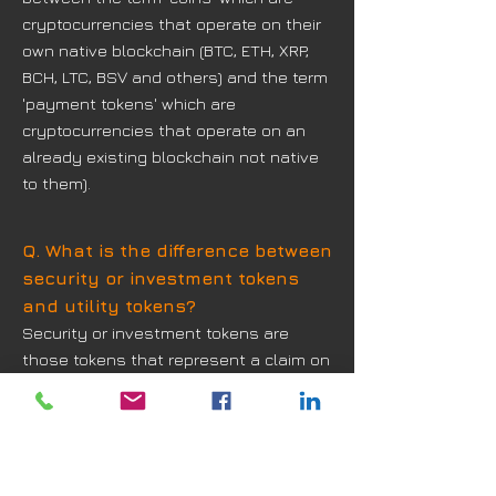
cryptocurrencies that operate on their
own native blockchain (BTC, ETH, XRP,
BCH, LTC, BSV and others) and the term
'payment tokens' which are
cryptocurrencies that operate on an
already existing blockchain not native
to them).
Q. What is the difference between
security or investment tokens
and utility tokens?
Security or investment tokens are
those tokens that represent a claim on
their issuer. They provide rights such
as ownership, repayment of a specific
sum of money or entitlement to a
share in future profits to the buyer.
Utility tokens, on the other hand, are