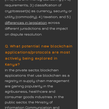
requirements; 3.) classification of
cryptoasset(s) as currency, security or
utility (commodity); 4.) taxation; and 5.)
differences in legislation
across
different jurisdictions and the impact
on dispute resolution.
Q. What potential new blockchain
applications/protocols are most
actively being explored in
Kenya?
In the private sector, blockchain
applications that use blockchain as a
registry in supply chain management
are gaining popularity in the
agribusiness, healthcare and
consumer goods industries. In the
public sector, the Ministry of
Information Communication and