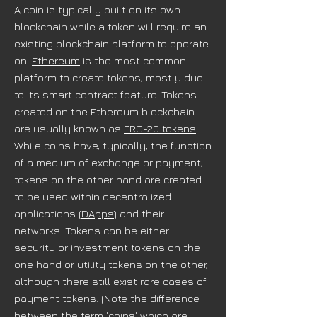
A coin is typically built on its own
blockchain while a token will require an
existing blockchain platform to operate
on.
Ethereum
is the most common
platform to create tokens, mostly due
to its smart contract feature. Tokens
created on the Ethereum blockchain
are usually known as
ERC-20 tokens
.
While coins have, typically, the function
of a medium of exchange or payment,
tokens on the other hand are created
to be used within decentralized
applications (
DApps
) and their
networks. Tokens can be either
security or investment tokens on the
one hand or utility tokens on the other,
although there still exist rare cases of
payment tokens. (Note the difference
between the term 'coins' which are