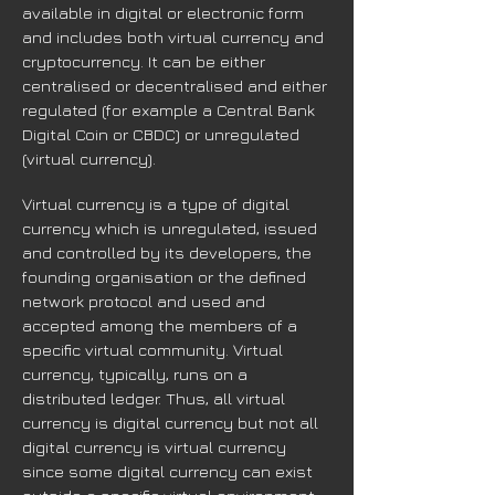
available in digital or electronic form
and includes both virtual currency and
cryptocurrency. It can be either
centralised or decentralised and either
regulated (for example a Central Bank
Digital Coin or CBDC) or unregulated
(virtual currency).
Virtual currency is a type of digital
currency which is unregulated, issued
and controlled by its developers, the
founding organisation or the defined
network protocol and used and
accepted among the members of a
specific virtual community. Virtual
currency, typically, runs on a
distributed ledger. Thus, all virtual
currency is digital currency but not all
digital currency is virtual currency
since some digital currency can exist