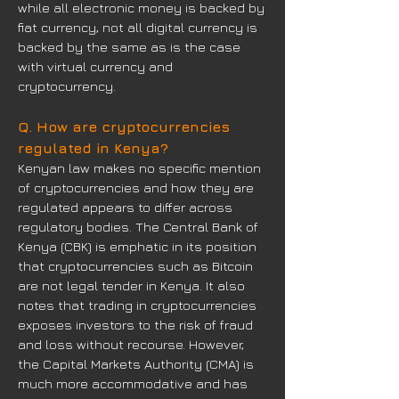
while all electronic money is backed by
fiat currency, not all digital currency is
backed by the same as is the case
with virtual currency and
cryptocurrency.
Q. How are cryptocurrencies
regulated in Kenya?
Kenyan law makes no specific mention
of cryptocurrencies and how they are
regulated appears to differ across
regulatory bodies. The Central Bank of
Kenya (CBK) is emphatic in its position
that cryptocurrencies such as Bitcoin
are not legal tender in Kenya. It also
notes that trading in cryptocurrencies
exposes investors to the risk of fraud
and loss without recourse. However,
the Capital Markets Authority (CMA) is
much more accommodative and has