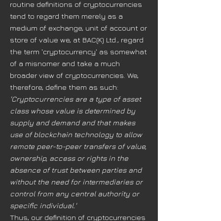
routine definitions of cryptocurrencies
tend to regard them merely as a
medium of exchange, unit of account or
store of value we, at BAC(K) Ltd., regard
the term 'cryptocurrency' as somewhat
of a misnomer and take a much
broader view of cryptocurrencies. We,
therefore, define them as such:
'Cryptocurrencies are a type of asset
class whose value is determined by
supply and demand and that makes
use of blockchain technology to allow
remote peer-to-peer transfers of value,
ownership, access or rights in the
absence of trust between parties and
without the need for intermediaries or
control from any central authority or
specific individual.'
Thus, our definition of cryptocurrencies