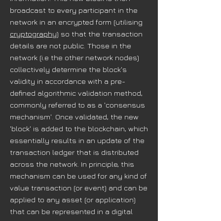
broadcast to every participant in the
network in an encrypted form (utilising
cryptography
) so that the transaction
details are not public. Those in the
network (i.e the other network nodes)
collectively determine the block's
validity in accordance with a pre-
defined algorithmic validation method,
commonly referred to as a 'consensus
mechanism'. Once validated, the new
'block' is added to the blockchain, which
essentially results in an update of the
transaction ledger that is distributed
across the network. In principle, this
mechanism can be used for any kind of
value transaction (or event) and can be
applied to any asset (or application)
that can be represented in a digital