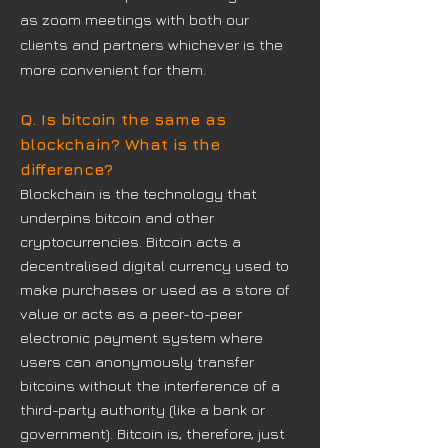
as zoom meetings with both our
clients and partners whichever is the
more convenient for them.
Q. Is bitcoin the same as
blockchain? What is the
difference?
Blockchain is the technology that
underpins bitcoin and other
cryptocurrencies. Bitcoin acts a
decentralised digital currency used to
make purchases or used as a store of
value or acts
as a peer-to-peer
electronic payment system where
users can anonymously transfer
bitcoins without the interference of a
third-party authority (like a bank or
government). Bitcoin is, therefore, just