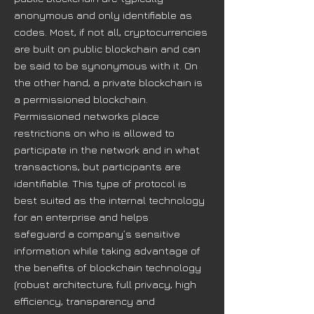
anonymous and only identifiable as
codes. Most, if not all, cryptocurrencies
are built on public blockchain and can
be said to be synonymous with it. On
the other hand, a private blockchain is
a permissioned blockchain.
Permissioned networks place
restrictions on who is allowed to
participate in the network and in what
transactions, but participants are
identifiable. This type of protocol is
best suited as the internal technology
for an enterprise and helps
safeguard a company’s sensitive
information while taking advantage of
the benefits of blockchain technology
(robust architecture, full privacy, high
efficiency, transparency and