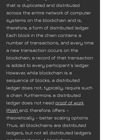
that is duplicated and distributed
across the entire network of computer
systems on the blockchain and is,
therefore, a form of distributed ledger.
Each block in the chain contains a
number of transactions, and every time
a new transaction occurs on the
blockchain, a record of that transaction
is added to every participant’s ledger.
However, while blockchain is a
sequence of blocks, a distributed
ledger does not, typically, require such
a chain. Furthermore, a distributed
ledger does not need
proof of work
(PoW)
and, therefore, offers –
theoretically – better scaling options.
Thus, all blockchains are distributed
ledgers, but not all distributed ledgers